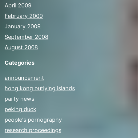
April 2009
February 2009
January 2009
September 2008
August 2008
Categories
announcement
hong kong outlying islands
party news
peking duck
people's pornography
research proceedings