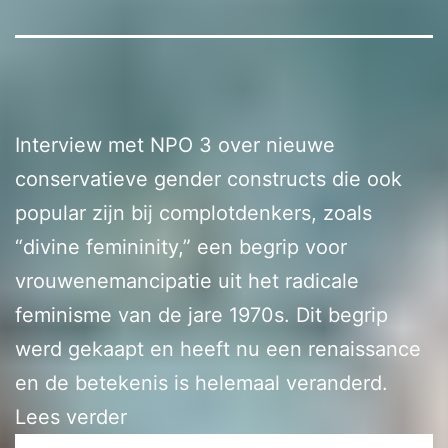
Interview met NPO 3 over nieuwe
conservatieve gender constructs die ook
popular zijn bij complotdenkers, zoals
“divine femininity,” een begrip voor
vrouwenemancipatie uit het radicale
feminisme van de jare 1970s. Dit begrip
werd gekaapt en heeft nu een renaissance
en de betekenis is helemaal veranderd.
Lees verder