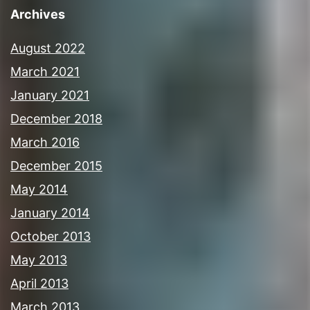
Archives
August 2022
March 2021
January 2021
December 2018
March 2016
December 2015
May 2014
January 2014
October 2013
May 2013
April 2013
March 2013