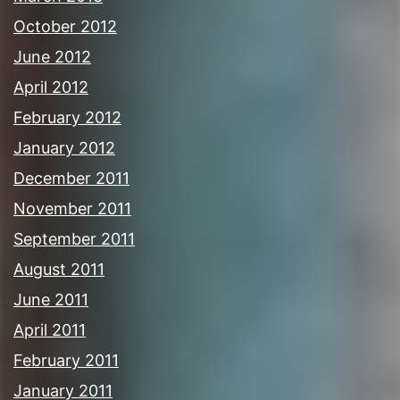
October 2012
June 2012
April 2012
February 2012
January 2012
December 2011
November 2011
September 2011
August 2011
June 2011
April 2011
February 2011
January 2011