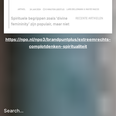
https://npo.nl/npo3/brandpuntplus/extreemrechts-
complotdenken-spiritualiteit
Search…