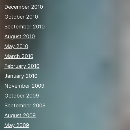
December 2010
October 2010
September 2010
August 2010
May 2010
March 2010
February 2010
January 2010
November 2009
October 2009
September 2009
August 2009
May 2009