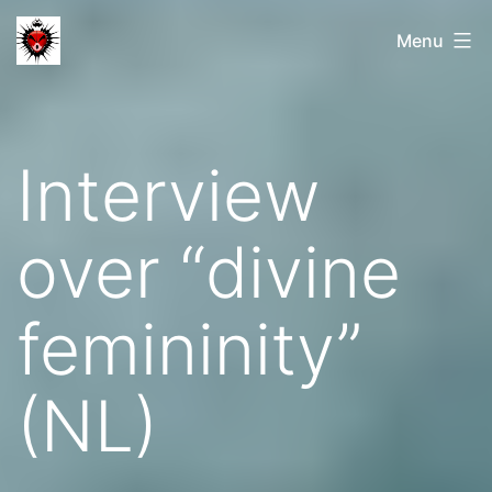
Skip
Menu
to
content
Interview
over “divine
femininity”
(NL)