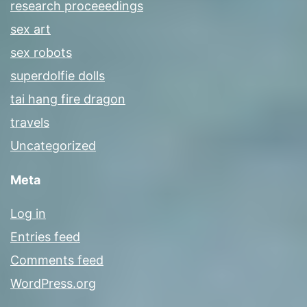
research proceeedings
sex art
sex robots
superdolfie dolls
tai hang fire dragon
travels
Uncategorized
Meta
Log in
Entries feed
Comments feed
WordPress.org