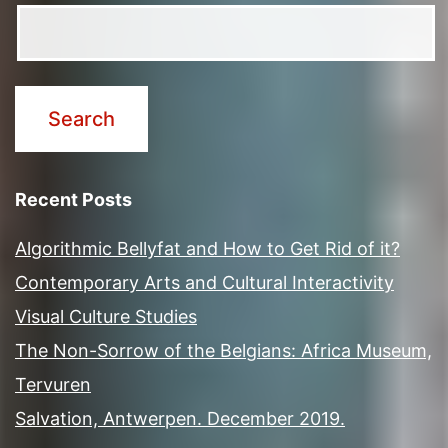
Recent Posts
Algorithmic Bellyfat and How to Get Rid of it?
Contemporary Arts and Cultural Interactivity
Visual Culture Studies
The Non-Sorrow of the Belgians: Africa Museum,
Tervuren
Salvation, Antwerpen. December 2019.