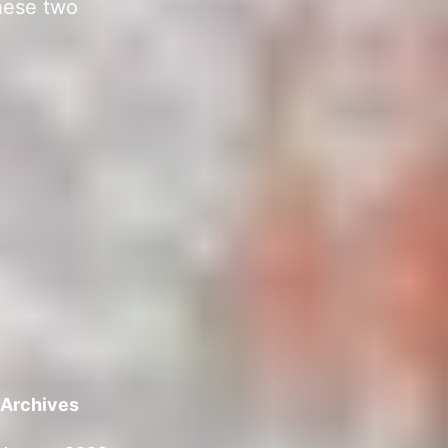
hese two
Archives