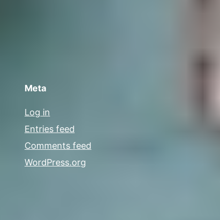
Meta
Log in
Entries feed
Comments feed
WordPress.org