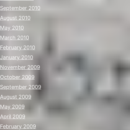
September 2010
August 2010
May 2010
March 2010
February 2010
January 2010
November 2009
October 2009
September 2009
August 2009
May 2009
April 2009
February 2009