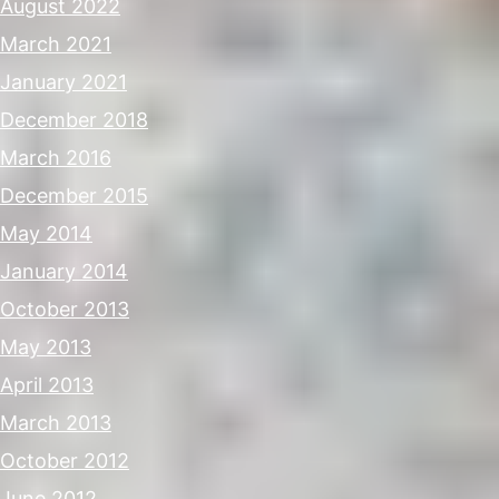
August 2022
March 2021
January 2021
December 2018
March 2016
December 2015
May 2014
January 2014
October 2013
May 2013
April 2013
March 2013
October 2012
June 2012