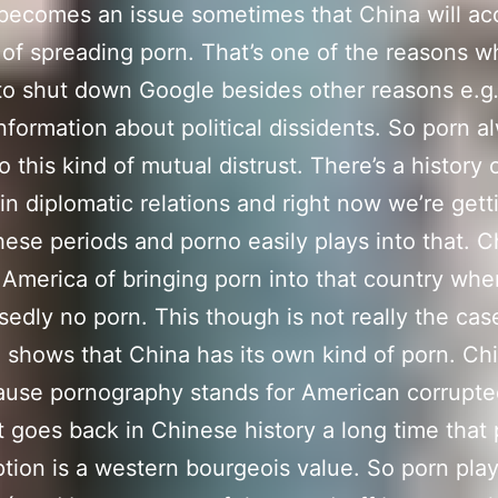
t becomes an issue sometimes that China will a
of spreading porn. That’s one of the reasons w
o shut down Google besides other reasons e.g
information about political dissidents. So porn a
o this kind of mutual distrust. There’s a history 
 in diplomatic relations and right now we’re gett
hese periods and porno easily plays into that. C
America of bringing porn into that country whe
sedly no porn. This though is not really the cas
 shows that China has its own kind of porn. Ch
ause pornography stands for American corrupt
It goes back in Chinese history a long time that
ion is a western bourgeois value. So porn play