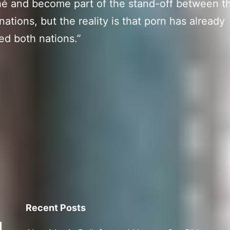
ché and become part of the stand-off between t
 nations, but the reality is that porn has already
d both nations.”
Recent Posts