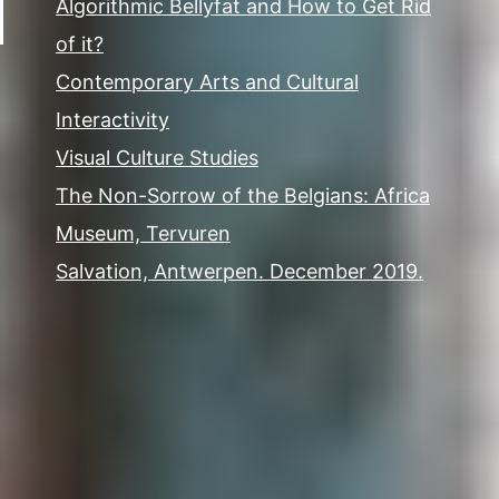
Algorithmic Bellyfat and How to Get Rid
of it?
Contemporary Arts and Cultural
Interactivity
Visual Culture Studies
The Non-Sorrow of the Belgians: Africa
Museum, Tervuren
Salvation, Antwerpen. December 2019.