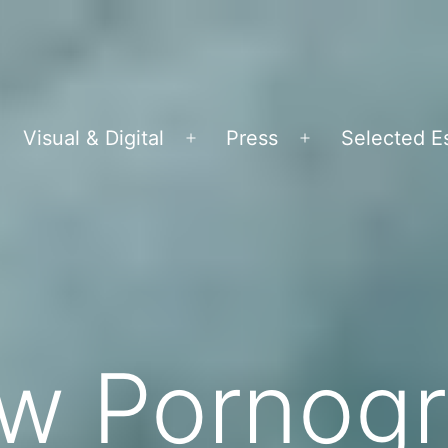
Visual & Digital
Press
Selected E
pen
Open
Open
menu
menu
menu
ew Pornog