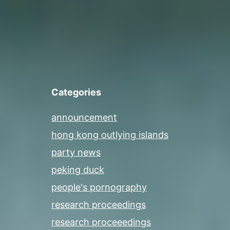
Categories
announcement
hong kong outlying islands
party news
peking duck
people's pornography
research proceedings
research proceeedings