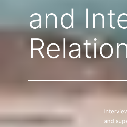
and Int
Relatio
Intervie
and supe