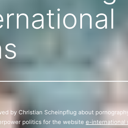
ernational
ns
wed by Christian Scheinpflug about pornograph
rpower politics for the website
e-international 