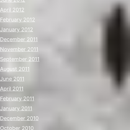
April 2012
February 2012
January 2012
December 2011
November 2011
September 2011
August 2011
June 2011
April 2011
February 2011
January 2011
December 2010
October 2010