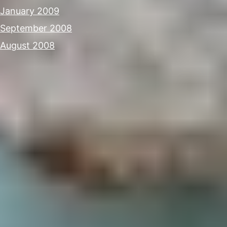
January 2009
September 2008
August 2008