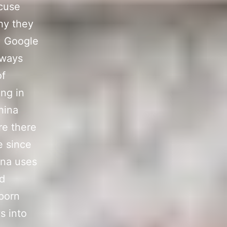
ccuse
hy they
.
Google
lways
of
ing in
hina
re there
e since
ina uses
ed
 porn
s into