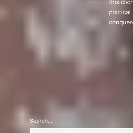
this cli
political
conquere
Search…