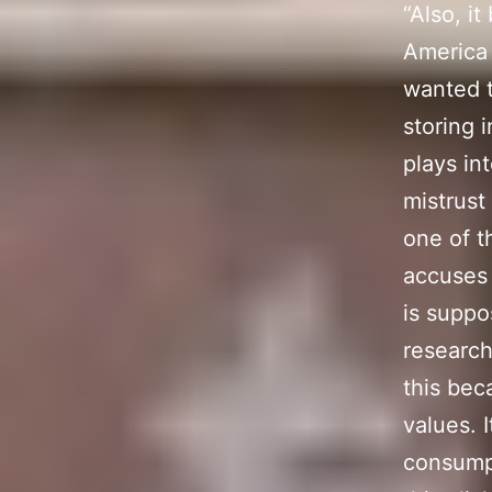
“Also, i
America 
wanted t
storing 
plays int
mistrust
one of t
accuses 
is suppo
research
this bec
values. 
consumpt