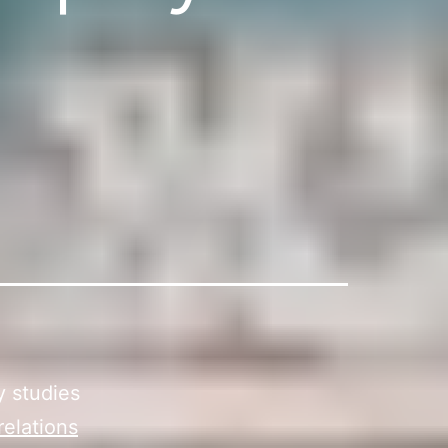
y studies
relations