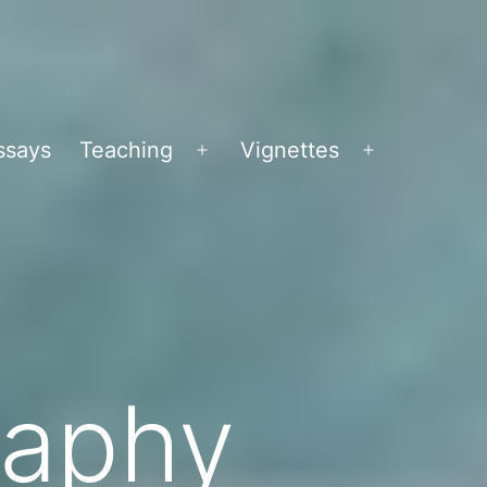
ssays
Teaching
Vignettes
Open
Open
menu
menu
raphy